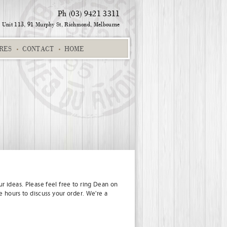
Ph (03) 9421 3311
Unit 113, 91 Murphy St,
Richmond, Melbourne
RES
CONTACT
HOME
Alpha Chart 01
Suburb
Destinations
Sharon and Andrew
r ideas. Please feel free to ring Dean on
e hours to discuss your order. We're a
uges 02
Zoey 457SK
Alpha chart dark pink
Ferrari Fanatic
Gree