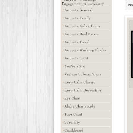
Engagement, Anniversary
INS
Airport - General
Airport - Family
Airport - Kids / Teens
Airport - Real Estate
Airport - Travel
Airport - Working Clocks
Airport - Sport
You're a Star
Vintage Subway Signs
Keep Calm Classic
Keep Calm Decorative
Eye Chart
Alpha Charts Kids
Type Chart
Specialty
Chalkboard