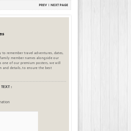
PREV
|
NEXT PAGE
es
ay to remember travel adventures, dates,
e family member names alongside our
his one of our premium posters, we will
n and details, to ensure the best
TEXT :
mation