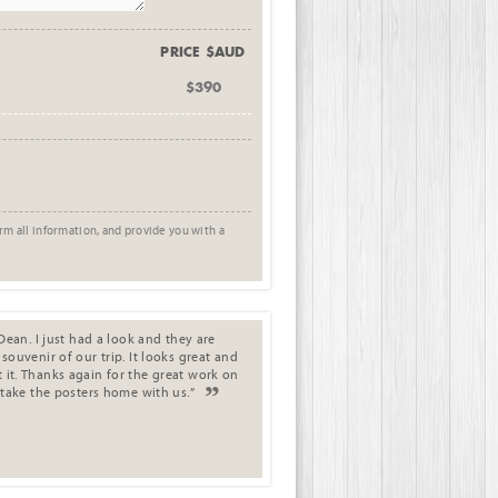
PRICE $AUD
$390
rm all information, and provide you with a
Dean. I just had a look and they are
ouvenir of our trip. It looks great and
it. Thanks again for the great work on
 take the posters home with us.”
.