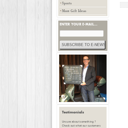
Sports
More Gift Ideas
ENTER YOUR E-MAIL...
Testimonials
Unsure about something ?
Check out what our customers