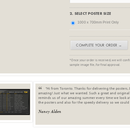
2. SELECT POSTER SIZE
1000 x 700mm Print Only
COMPLETE YOUR ORDER →
*Once your order is received, we will confi
sample image file, for final approval.
. .
“Hi from Toronto. Thanks for delivering the posters, 
amazing! Just what we wanted. Such a great and original s
reminds us of our amazing summer every time we look at 
the posters and also for the speedy delivery so we could
Nancy Alden