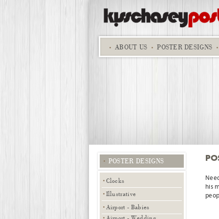
ABOUT
US
POSTER DESIGNS
PO
POSTER DESIGNS
Need
Clocks
his 
Illustrative
peopl
Airport - Babies
Airport - Wedding,