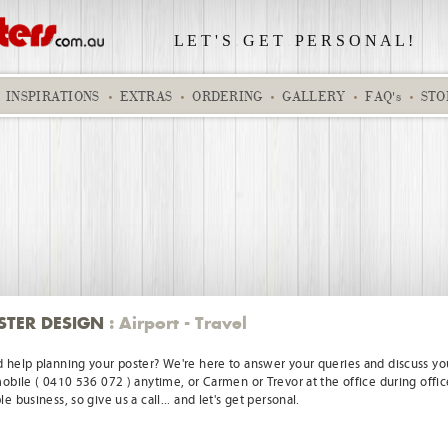
L E T ' S
.
G E T
.
P E R S O N A L !
INSPIRATIONS
EXTRAS
ORDERING
GALLERY
FAQ's
STO
Real and static clock 01
Birthday
STER DESIGN
: Airport - Travel
 help planning your poster? We're here to answer your queries and discuss you
mobile ( 0410 536 072 ) anytime, or Carmen or Trevor at the office during offic
e business, so give us a call... and let's get personal.
Anne and Warren
Kids Pilot Ga