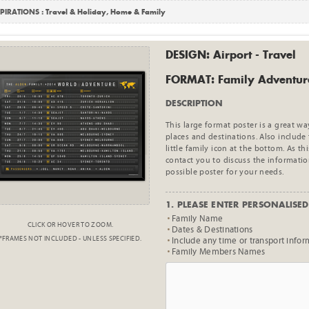
PIRATIONS :
Travel & Holiday
,
Home & Family
DESIGN: Airport - Travel
FORMAT: Family Adventur
DESCRIPTION
This large format poster is a great w
places and destinations. Also includ
little family icon at the bottom. As t
contact you to discuss the informatio
possible poster for your needs.
1. PLEASE ENTER PERSONALISED 
Family Name
CLICK OR HOVER TO ZOOM.
Dates & Destinations
*FRAMES NOT INCLUDED - UNLESS SPECIFIED.
Include any time or transport infor
Family Members Names