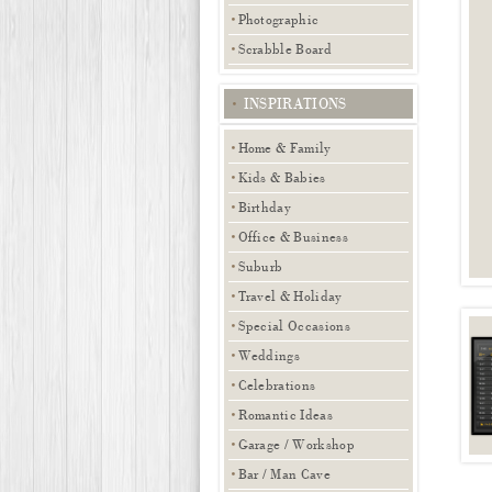
Photographic
Scrabble Board
INSPIRATIONS
Home & Family
Kids & Babies
Birthday
Office & Business
Suburb
Travel & Holiday
Special Occasions
Weddings
Celebrations
Romantic Ideas
Garage / Workshop
Bar / Man Cave