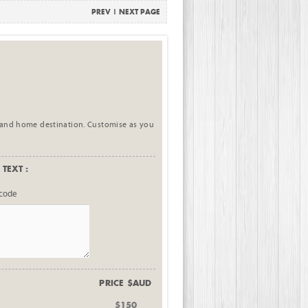
PREV
|
NEXT PAGE
 and home destination. Customise as you
TEXT :
tcode
PRICE $AUD
$150