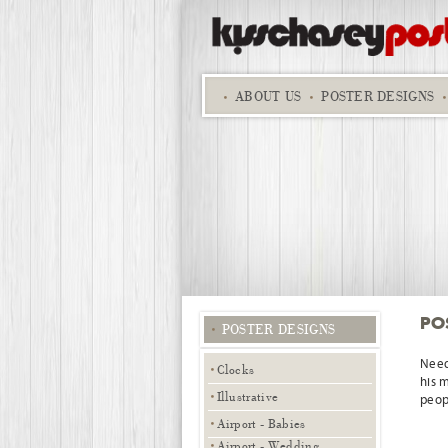
ABOUT
US
POSTER DESIGNS
PO
POSTER DESIGNS
Need
Clocks
his 
Illustrative
peopl
Airport - Babies
Airport - Wedding,