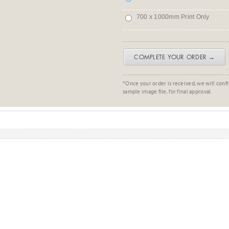
700 x 1000mm Print Only
COMPLETE YOUR ORDER →
*Once your order is received, we will confi
sample image file, for final approval.