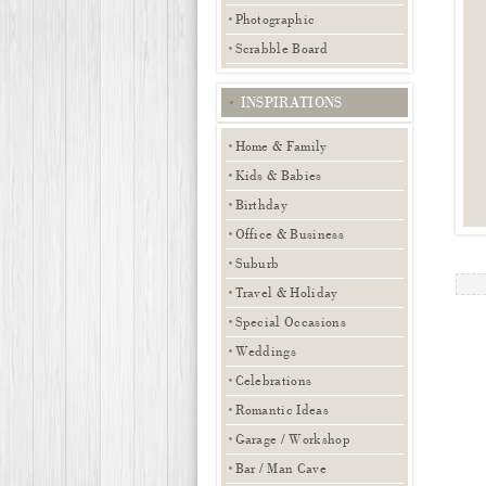
Photographic
Scrabble Board
INSPIRATIONS
Home & Family
Kids & Babies
Birthday
Office & Business
Suburb
Travel & Holiday
Special Occasions
Weddings
Celebrations
Romantic Ideas
Garage / Workshop
Bar / Man Cave