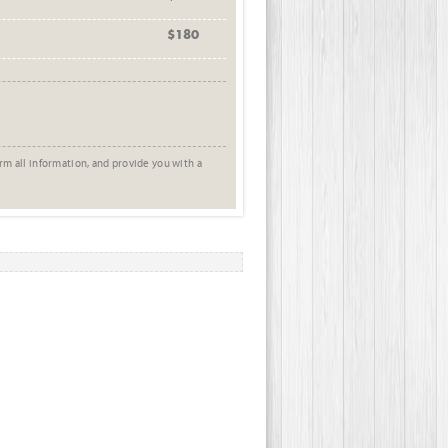
$180
rm all information, and provide you with a