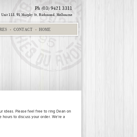
Ph (03) 9421 3311
Unit 113, 91 Murphy St,
Richmond, Melbourne
RES
CONTACT
HOME
ination
Star Signing
Name & Suburb
Charlotte 235SK
r ideas. Please feel free to ring Dean on
e hours to discuss your order. We're a
Co-ordinates 2
Cameron
Keep Calm Scotland 01
Isla 298S