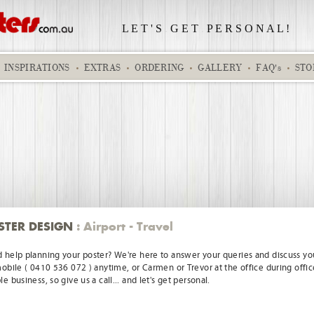
L E T ' S
.
G E T
.
P E R S O N A L !
INSPIRATIONS
EXTRAS
ORDERING
GALLERY
FAQ's
STO
Sales Star
Wedding dest
STER DESIGN
: Airport - Travel
 help planning your poster? We're here to answer your queries and discuss you
mobile ( 0410 536 072 ) anytime, or Carmen or Trevor at the office during offic
e business, so give us a call... and let's get personal.
Kobe 228EC
Location 