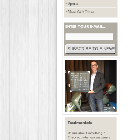
Sports
More Gift Ideas
ENTER YOUR E-MAIL...
Testimonials
Unsure about something ?
Check out what our customers