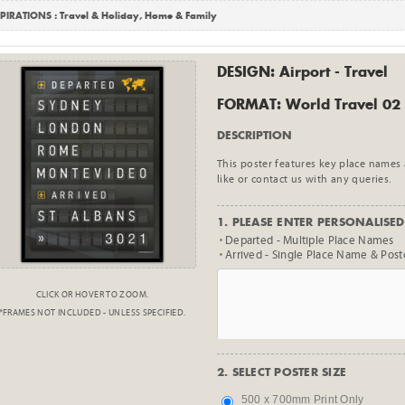
PIRATIONS :
Travel & Holiday
,
Home & Family
DESIGN: Airport - Travel
FORMAT: World Travel 02
DESCRIPTION
This poster features key place names
like or contact us with any queries.
1. PLEASE ENTER PERSONALISED 
Departed - Multiple Place Names
Arrived - Single Place Name & Pos
CLICK OR HOVER TO ZOOM.
*FRAMES NOT INCLUDED - UNLESS SPECIFIED.
2. SELECT POSTER SIZE
500 x 700mm Print Only