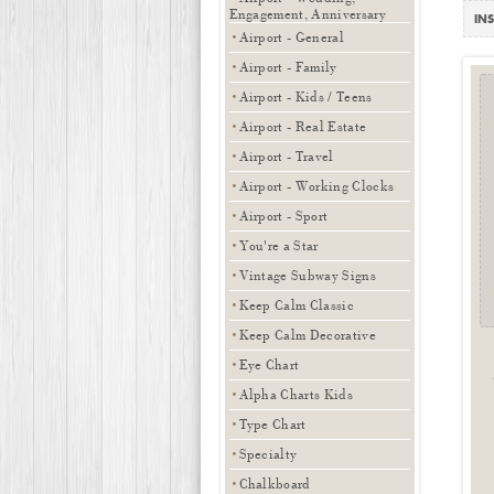
Engagement, Anniversary
INS
Airport - General
Airport - Family
Airport - Kids / Teens
Airport - Real Estate
Airport - Travel
Airport - Working Clocks
Airport - Sport
You're a Star
Vintage Subway Signs
Keep Calm Classic
Keep Calm Decorative
Eye Chart
Alpha Charts Kids
Type Chart
Specialty
Chalkboard