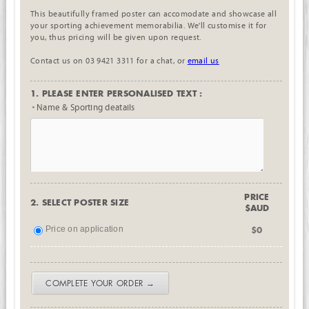
This beautifully framed poster can accomodate and showcase all
your sporting achievement memorabilia. We'll customise it for
you, thus pricing will be given upon request.
Contact us on 03 9421 3311 for a chat, or
email us
1. PLEASE ENTER PERSONALISED TEXT :
Name & Sporting deatails
PRICE
2. SELECT POSTER SIZE
$AUD
Price on application
$0
COMPLETE YOUR ORDER →