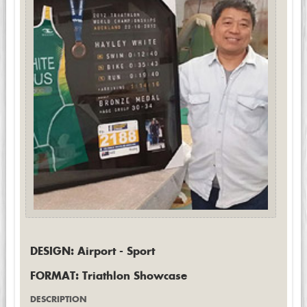
DESIGN: Airport - Sport
FORMAT: Triathlon Showcase
DESCRIPTION