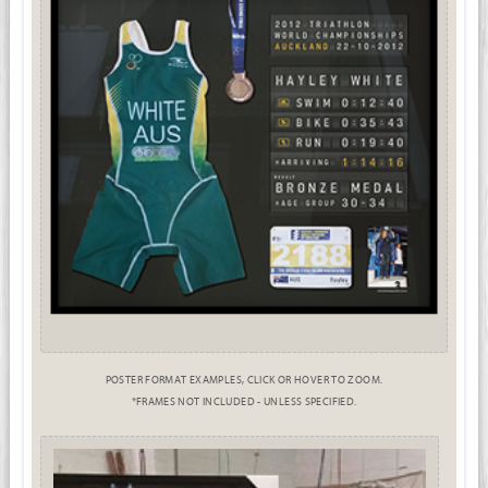
POSTER FORMAT EXAMPLES, CLICK OR HOVER TO ZOOM.
*FRAMES NOT INCLUDED - UNLESS SPECIFIED.