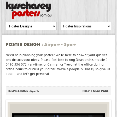
POSTER DESIGN
: Airport - Sport
Need help planning your poster? We're here to answer your queries
and discuss your ideas. Please feel free to ring Dean on his mobile (
0410 536 072 ) anytime, or Carmen or Trevor at the office during
office hours to discuss your order. We're a people business, so give us
a call... and let's get personal.
INSPIRATIONS :
Sports
PREV
|
NEXT PAGE