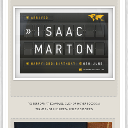
POSTER FORMAT EXAMPLES, CLICK OR HOVER TO ZOOM.
*FRAMES NOT INCLUDED - UNLESS SPECIFIED.