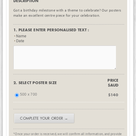
DESCRIPTION
Got a birthday milestone with a theme to celebrate? Our posters
make an excellent centre piece for your celebration.
1. PLEASE ENTER PERSONALISED TEXT :
Name
Date
PRICE
2. SELECT POSTER SIZE
$AUD
500 x 700
$140
COMPLETE YOUR ORDER →
*Once your order is received, we will confirm all information, and provide