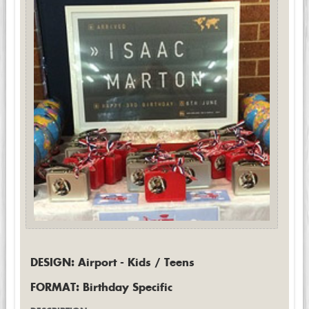
DESIGN: Airport - Kids / Teens
FORMAT: Birthday Specific