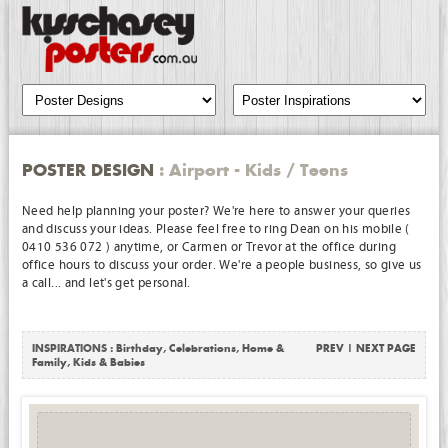
POSTER DESIGN
: Airport - Kids / Teens
Need help planning your poster? We're here to answer your queries
and discuss your ideas. Please feel free to ring Dean on his mobile (
0410 536 072 ) anytime, or Carmen or Trevor at the office during
office hours to discuss your order. We're a people business, so give us
a call... and let's get personal.
INSPIRATIONS :
Birthday
,
Celebrations
,
Home &
PREV
|
NEXT PAGE
Family
,
Kids & Babies