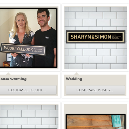
House warming
Wedding
CUSTOMISE
POSTER
...
CUSTOMISE
POSTER
...