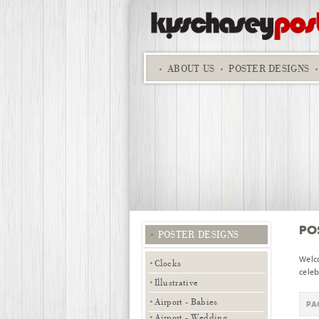
ABOUT
US
POSTER DESIGNS
PO
POSTER DESIGNS
Welc
Clocks
celeb
Illustrative
Airport - Babies
PAG
Airport - Wedding,