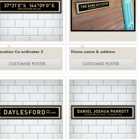
ocation Co-ordinates 3
Home name & address
CUSTOMISE
POSTER
...
CUSTOMISE
POSTER
...