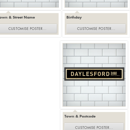
own & Street Name
Birthday
CUSTOMISE
POSTER
...
CUSTOMISE
POSTER
...
Town & Postcode
CUSTOMISE
POSTER
...