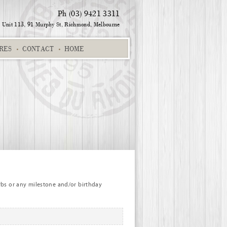
Ph (03) 9421 3311
Unit 113, 91 Murphy St,
Richmond, Melbourne
RES
CONTACT
HOME
6EC
Christina and Trevor
Home
Zoey 457SK
rbs or any milestone and/or birthday
Ori 226EC
Alpha chart dark pink
Zoe 542EC
Alph