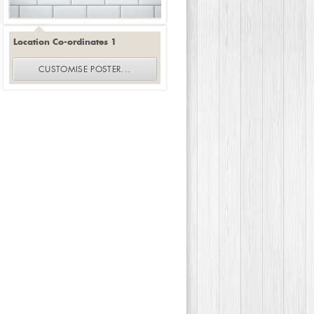
Location Co-ordinates 1
CUSTOMISE
POSTER
...