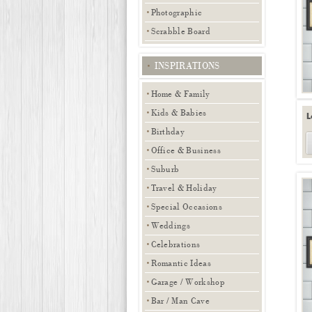
Photographic
Scrabble Board
INSPIRATIONS
Home & Family
Kids & Babies
L
Birthday
Office & Business
Suburb
Travel & Holiday
Special Occasions
Weddings
Celebrations
Romantic Ideas
Garage / Workshop
Bar / Man Cave