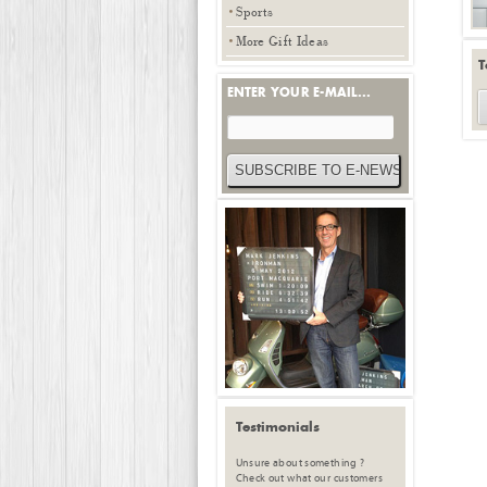
Sports
More Gift Ideas
T
ENTER YOUR E-MAIL...
Testimonials
Unsure about something ?
Check out what our customers