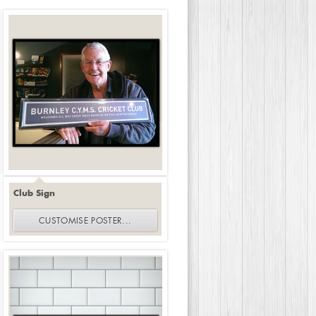
Club Sign
CUSTOMISE
POSTER
...