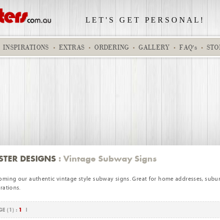
L E T ' S
.
G E T
.
P E R S O N A L !
INSPIRATIONS
EXTRAS
ORDERING
GALLERY
FAQ's
STO
Spiderman
Jake 77
STER DESIGNS
: Vintage Subway Signs
oming our authentic vintage style subway signs. Great for home addresses, subu
rations.
E (1) :
1
|
A Star is Born - small base girl
Business 02