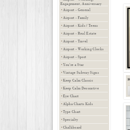
Engagement, Anniversary
Airport - General
Airport - Family
Airport - Kids / Teens
Airport - Real Estate
Airport - Travel
Airport - Working Clocks
Airport - Sport
You're a Star
Vintage Subway Signs
Keep Calm Classic
Keep Calm Decorative
Eye Chart
Alpha Charts Kids
Type Chart
Specialty
Chalkboard