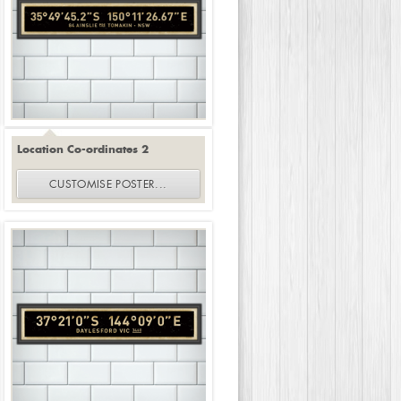
Location Co-ordinates 2
CUSTOMISE
POSTER
...