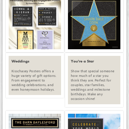
Weddings
You're a Star
Kisschasey Posters offers a
Show that special someone
huge variety of gift options.
how much of a star you
From engagement to
think they are. Perfect for
wedding celebrations, and
couples, star families,
even honeymoon holidays.
weddings and milestone
birthdays. Make any
occasion shine!