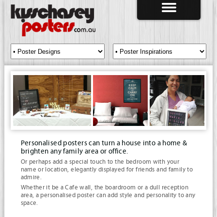
Personalised posters can turn a house into a home &
brighten any family area or office.
Or perhaps add a special touch to the bedroom with your
name or location, elegantly displayed for friends and family to
admire.
Whether it be a Cafe wall, the boardroom or a dull reception
area, a personalised poster can add style and personality to any
space.