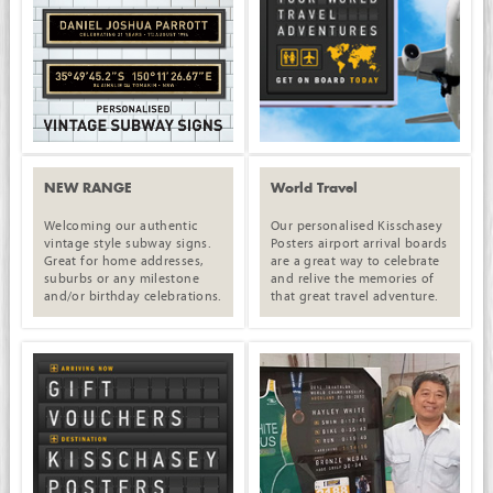
NEW RANGE
World Travel
Welcoming our authentic
Our personalised Kisschasey
vintage style subway signs.
Posters airport arrival boards
Great for home addresses,
are a great way to celebrate
suburbs or any milestone
and relive the memories of
and/or birthday celebrations.
that great travel adventure.