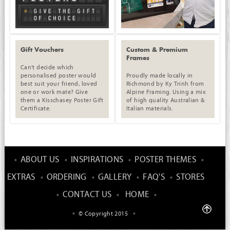
Gift Vouchers
Custom & Premium
Frames
Can't decide which
personalised poster would
Proudly made locally in
best suit your friend, loved
Richmond by Ky Trinh from
one or work mate? Give
Alpine Framing. Using a mix
them a Kisschasey Poster Gift
of high quality Australian &
Certificate.
Italian materials.
ABOUT US
INSPIRATIONS
POSTER THEMES
EXTRAS
ORDERING
GALLERY
FAQ'S
STORES
CONTACT US
HOME
© Copyright 2015