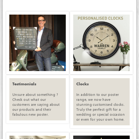
Testimonials
Clocks
Unsure about something ?
In addition to our poster
Check out what our
range, we now have
customers are saying about
stunning customised clocks.
our products and their
Truly the perfect gift for a
fabulous new poster.
wedding or special occasion
or even for your own home.