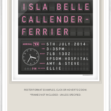
POSTER FORMAT EXAMPLES, CLICK OR HOVER TO ZOOM.
*FRAMES NOT INCLUDED - UNLESS SPECIFIED.