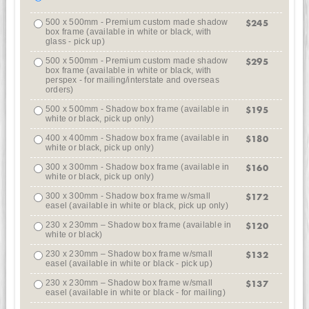
500 x 500mm - Premium custom made shadow
$245
box frame (available in white or black, with
glass - pick up)
500 x 500mm - Premium custom made shadow
$295
box frame (available in white or black, with
perspex - for mailing/interstate and overseas
orders)
500 x 500mm - Shadow box frame (available in
$195
white or black, pick up only)
400 x 400mm - Shadow box frame (available in
$180
white or black, pick up only)
300 x 300mm - Shadow box frame (available in
$160
white or black, pick up only)
300 x 300mm - Shadow box frame w/small
$172
easel (available in white or black, pick up only)
230 x 230mm – Shadow box frame (available in
$120
white or black)
230 x 230mm – Shadow box frame w/small
$132
easel (available in white or black - pick up)
230 x 230mm – Shadow box frame w/small
$137
easel (available in white or black - for mailing)