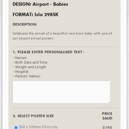
DESIGN: Airport - Babies
FORMAT: Isla 298SK
DESCRIPTION
Celebrate the arrival of a beautiful new born baby with one of
our airport arrival posters.
1. PLEASE ENTER PERSONALISED TEXT :
Names
Birth Date and Time
Weight and Length
Hospital
Parents' Names
PRICE
2. SELECT POSTER SIZE
$AUD
500 x 500mm Print only
$140