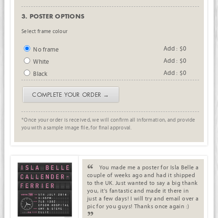
3. POSTER OPTIONS
Select frame colour
Add : $0
No frame
Add : $0
White
Add : $0
Black
COMPLETE YOUR ORDER →
*Once your order is received, we will confirm all information, and provide
you with a sample image file, for final approval.
. .
You made me a poster for Isla Belle a
couple of weeks ago and had it shipped
to the UK. Just wanted to say a big thank
you, it's fantastic and made it there in
just a few days! I will try and email over a
pic for you guys! Thanks once again :)
.