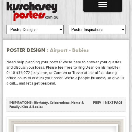
POSTER DESIGN
: Airport - Babies
Need help planning your poster? We're here to answer your queries
and discuss your ideas. Please feel free to ring Dean on his mobile (
0410 536 072 ) anytime, or Carmen or Trevor at the office during
office hours to discuss your order. We're a people business, so give us
a call... and let's get personal.
INSPIRATIONS :
Birthday
,
Celebrations
,
Home &
PREV
|
NEXT PAGE
Family
,
Kids & Babies