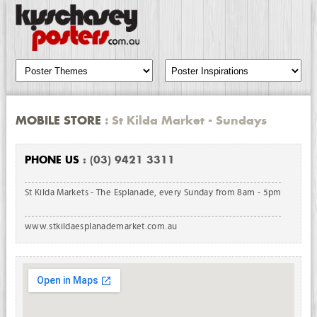
MOBILE STORE
: St Kilda Market - Sundays
PHONE US
: (03) 9421 3311
St Kilda Markets - The Esplanade, every Sunday from 8am - 5pm
www.stkildaesplanademarket.com.au